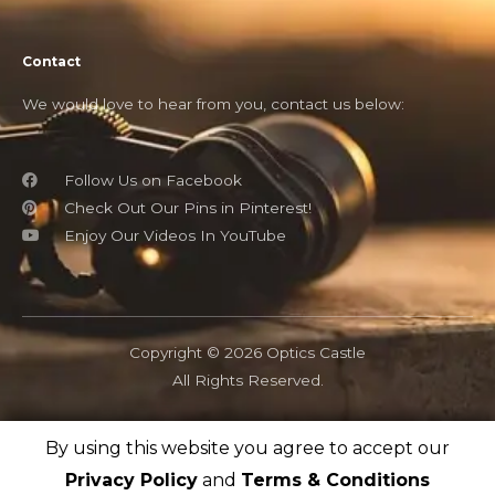
Contact
We would love to hear from you, contact us below:
Follow Us on Facebook
Check Out Our Pins in Pinterest!
Enjoy Our Videos In YouTube
Copyright © 2026 Optics Castle
All Rights Reserved.
By using this website you agree to accept our
OpticsCastle.com is a participant in the Amazon Associates
program and as an Amazon Associate, OpticsCastle earn from
Privacy Policy
and
Terms & Conditions