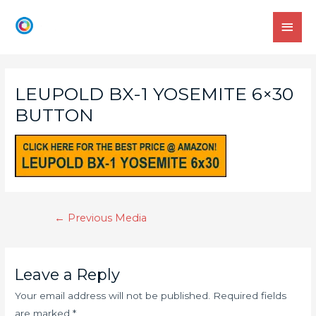
LEUPOLD BX-1 YOSEMITE 6×30
BUTTON
←
Previous Media
Leave a Reply
Your email address will not be published.
Required fields
are marked
*