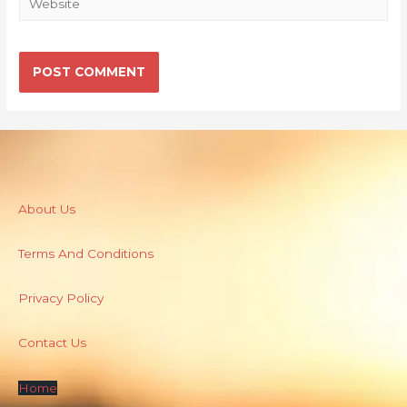
About Us
Terms And Conditions
Privacy Policy
Contact Us
Home