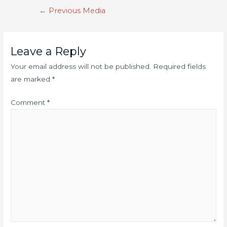
←
Previous Media
Leave a Reply
Your email address will not be published.
Required fields
are marked
*
Comment
*