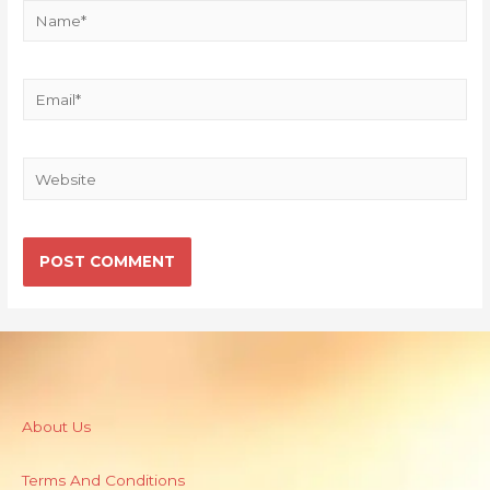
About Us
Terms And Conditions