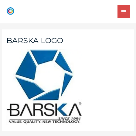
BARSKA LOGO