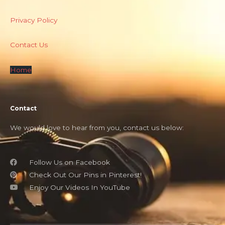
Privacy Policy
Contact Us
Home
Contact
We would love to hear from you, contact us below:
Follow Us on Facebook
Check Out Our Pins in Pinterest!
Enjoy Our Videos In YouTube