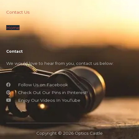
Contact Us
Home
Contact
We would love to hear from you, contact us below:
Follow Us on Facebook
Check Out Our Pins in Pinterest!
Enjoy Our Videos In YouTube
Copyright © 2026 Optics Castle