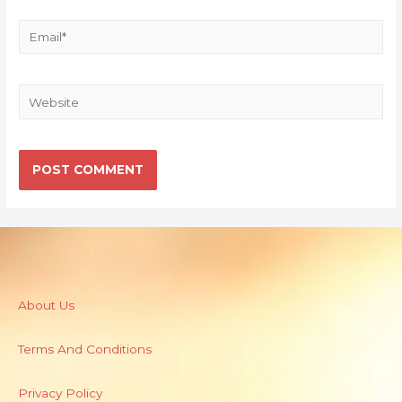
About Us
Terms And Conditions
Privacy Policy