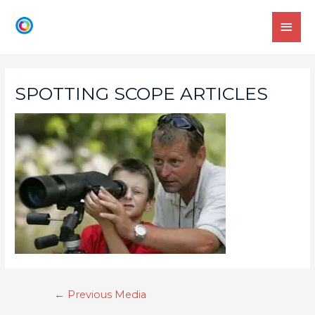
SPOTTING SCOPE ARTICLES
←
Previous Media