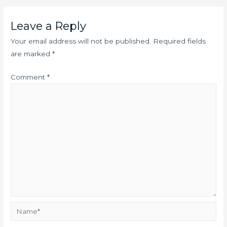
Leave a Reply
Your email address will not be published.
Required fields
are marked
*
Comment
*