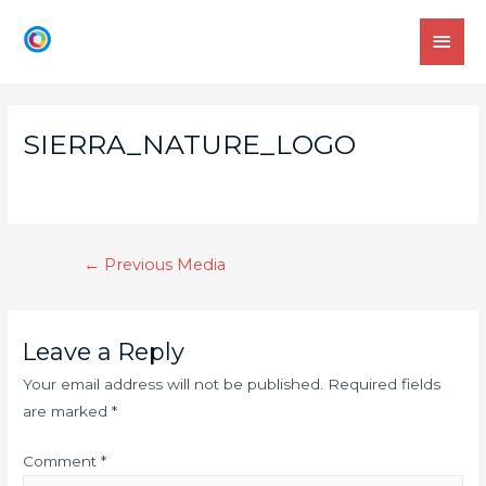
SIERRA_NATURE_LOGO
←
Previous Media
Leave a Reply
Your email address will not be published.
Required fields
are marked
*
Comment
*