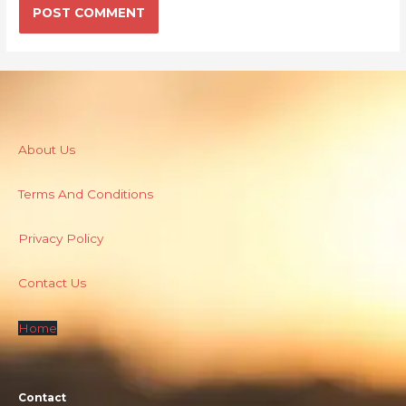
About Us
Terms And Conditions
Privacy Policy
Contact Us
Home
Contact