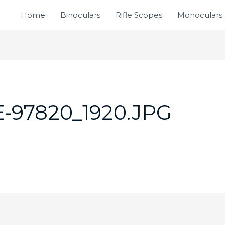
Home
Binoculars
Rifle Scopes
Monoculars
-97820_1920.JPG