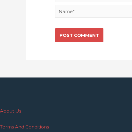
About Us
Terms And Conditions