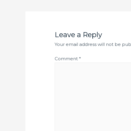
Leave a Reply
Your email address will not be pub
Comment
*