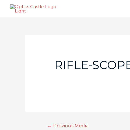
RIFLE-SCOPE
←
Previous Media