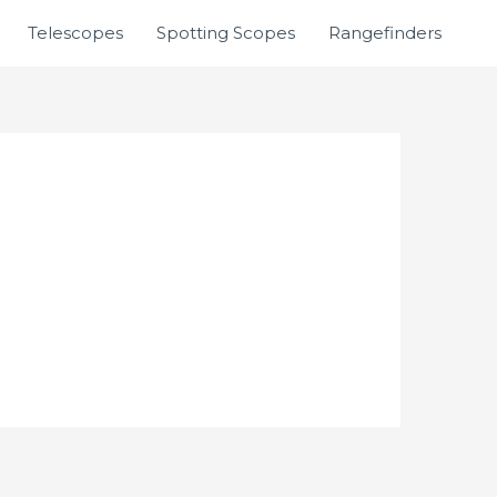
Telescopes
Spotting Scopes
Rangefinders