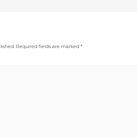
lished.
Required fields are marked
*