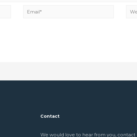
Contact
We would love to hear from you, contact 