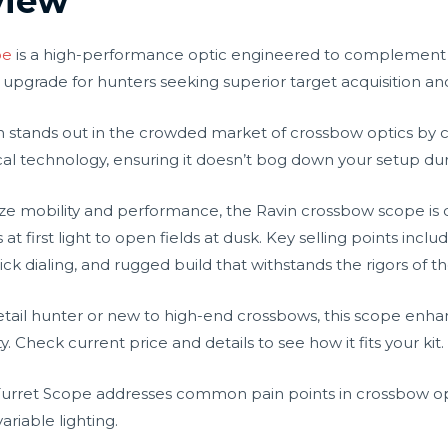
view
pe
is a high-performance optic engineered to complement
 upgrade for hunters seeking superior target acquisition an
in stands out in the crowded market of crossbow optics by 
al technology, ensuring it doesn’t bog down your setup dur
ize mobility and performance, the Ravin crossbow scope is 
first light to open fields at dusk. Key selling points include 
ick dialing, and rugged build that withstands the rigors of t
ail hunter or new to high-end crossbows, this scope enhanc
Check current price and details to see how it fits your kit.
 Turret Scope addresses common pain points in crossbow opti
riable lighting.