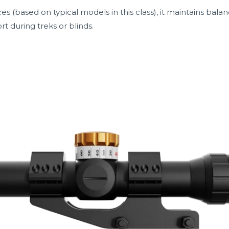
es (based on typical models in this class), it maintains bal
rt during treks or blinds.