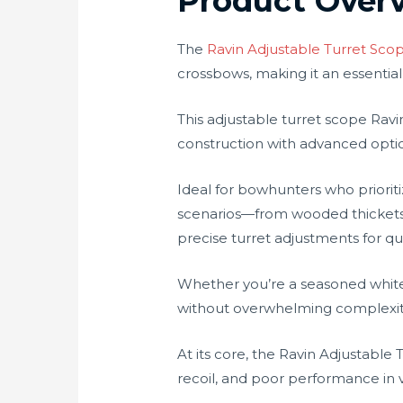
Product Over
The
Ravin Adjustable Turret Sco
crossbows, making it an essential
This adjustable turret scope Rav
construction with advanced optic
Ideal for bowhunters who priorit
scenarios—from wooded thickets at 
precise turret adjustments for qu
Whether you’re a seasoned whitet
without overwhelming complexity. 
At its core, the Ravin Adjustable
recoil, and poor performance in va