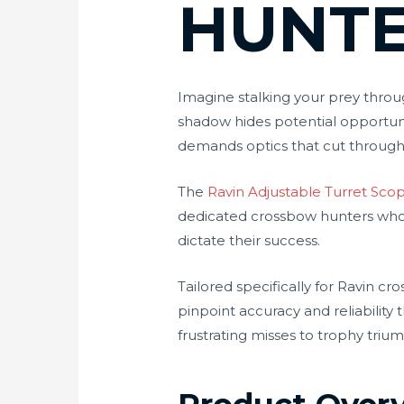
HUNT
Imagine stalking your prey thro
shadow hides potential opportun
demands optics that cut throug
The
Ravin Adjustable Turret Sco
dedicated crossbow hunters who r
dictate their success.
Tailored specifically for Ravin cr
pinpoint accuracy and reliability
frustrating misses to trophy triu