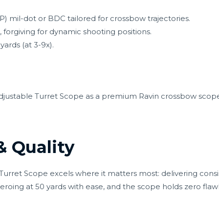
) mil-dot or BDC tailored for crossbow trajectories.
 forgiving for dynamic shooting positions.
yards (at 3-9x).
Adjustable Turret Scope as a premium Ravin crossbow scope
 Quality
le Turret Scope excels where it matters most: delivering co
eroing at 50 yards with ease, and the scope holds zero flaw