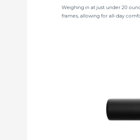
Weighing in at just under 20 ounc
frames, allowing for all-day comfo