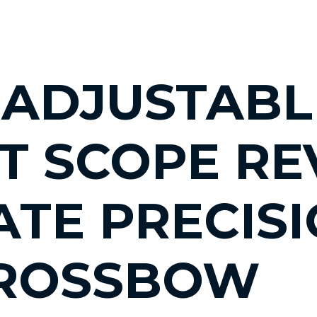
 ADJUSTABL
T SCOPE RE
ATE PRECIS
CROSSBOW