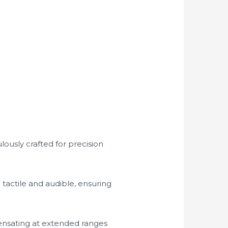
lously crafted for precision
e tactile and audible, ensuring
ensating at extended ranges