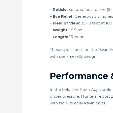
–
Reticle:
Second focal plane (SFP
–
Eye Relief:
Generous 3.5 inches,
–
Field of View:
35-10 feet at 100 
–
Weight:
18.5 oz.
–
Length:
13 inches.
These specs position the Ravin 
with user-friendly design.
Performance &
In the field, the Ravin Adjustab
under pressure. Hunters report z
with high-velocity Ravin bolts.