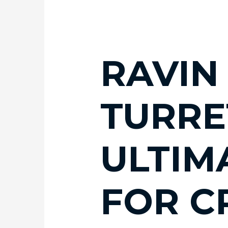
RAVIN
TURRE
ULTIM
FOR 