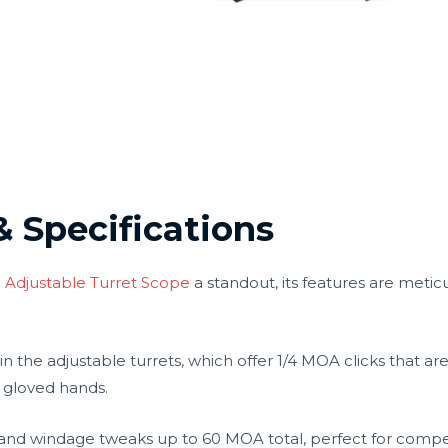
& Specifications
 Adjustable Turret Scope
a standout, its features are meticu
 in the adjustable turrets, which offer 1/4 MOA clicks that ar
 gloved hands.
on and windage tweaks up to 60 MOA total, perfect for comp