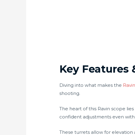
Key Features 
Diving into what makes the
Ravin
shooting.
The heart of this Ravin scope lies
confident adjustments even with
These turrets allow for elevati