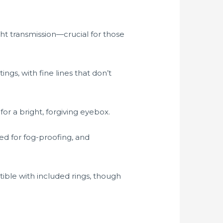
ght transmission—crucial for those
ings, with fine lines that don’t
or a bright, forgiving eyebox.
d for fog-proofing, and
ble with included rings, though