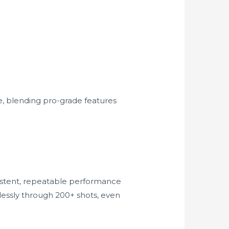
, blending pro-grade features
nsistent, repeatable performance
lessly through 200+ shots, even