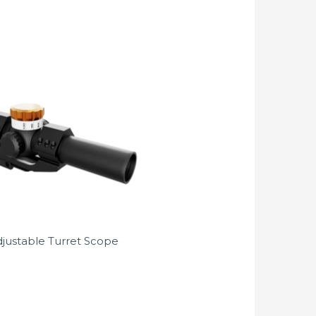
djustable Turret Scope