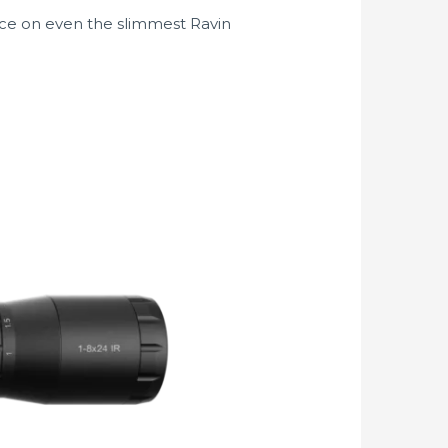
ance on even the slimmest Ravin