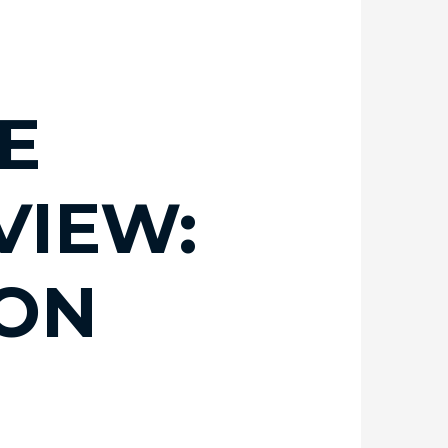
E
VIEW:
ION