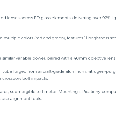
oated lenses across ED glass elements, delivering over 92% li
in multiple colors (red and green), features 11 brightness sett
 similar variable power, paired with a 40mm objective lens f
 tube forged from aircraft-grade aluminum, nitrogen-purge
r crossbow bolt impacts.
rds, submergible to 1 meter. Mounting is Picatinny-compati
cise alignment tools.