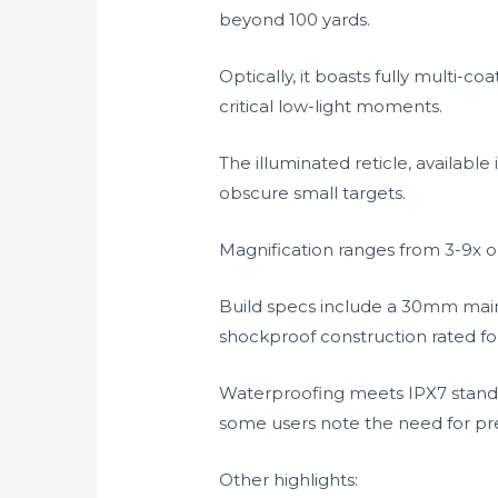
beyond 100 yards.
Optically, it boasts fully multi-c
critical low-light moments.
The illuminated reticle, available 
obscure small targets.
Magnification ranges from 3-9x or
Build specs include a 30mm main
shockproof construction rated fo
Waterproofing meets IPX7 standa
some users note the need for pre
Other highlights: