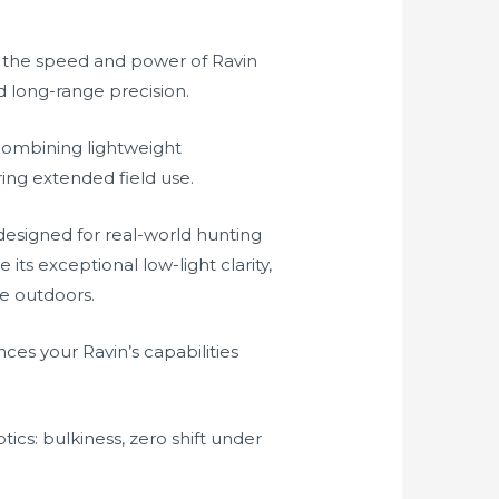
 the speed and power of Ravin
d long-range precision.
combining lightweight
ing extended field use.
designed for real-world hunting
its exceptional low-light clarity,
he outdoors.
es your Ravin’s capabilities
cs: bulkiness, zero shift under