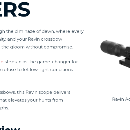
ERS
ugh the dim haze of dawn, where every
ity, and your Ravin crossbow
h the gloom without compromise.
pe
steps in as the game-changer for
efuse to let low-light conditions
ossbows, this Ravin scope delivers
Ravin A
 that elevates your hunts from
mphs.