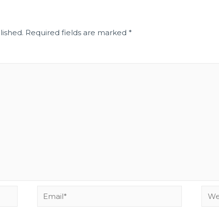
lished.
Required fields are marked
*