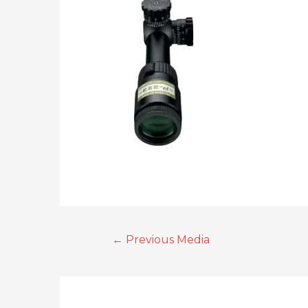
←
Previous Media