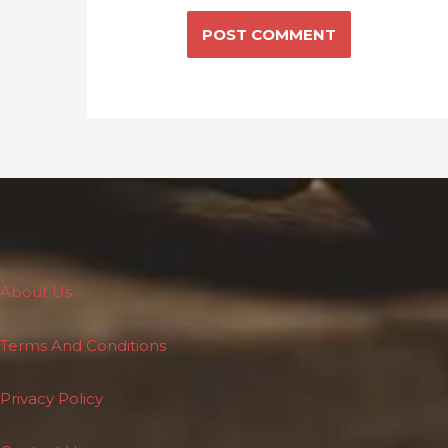
About Us
Terms And Conditions
Privacy Policy