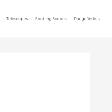
Telescopes
Spotting Scopes
Rangefinders