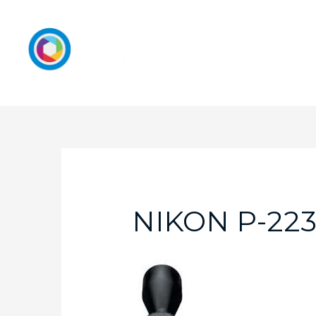
NIKON P-223