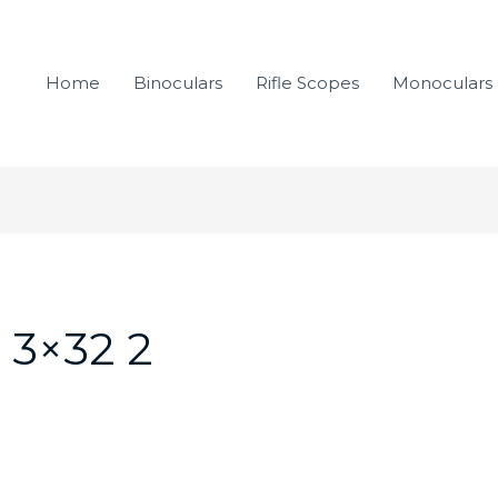
Home
Binoculars
Rifle Scopes
Monoculars
 3×32 2