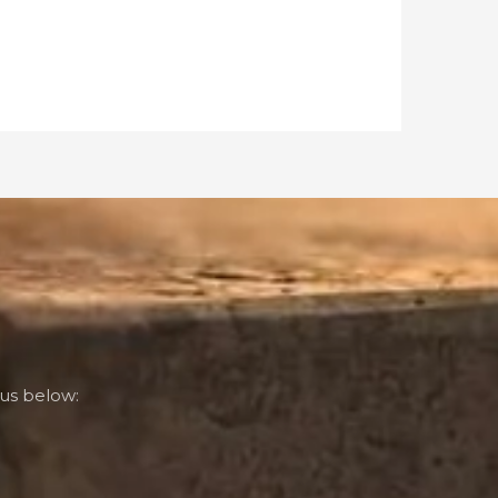
us below: