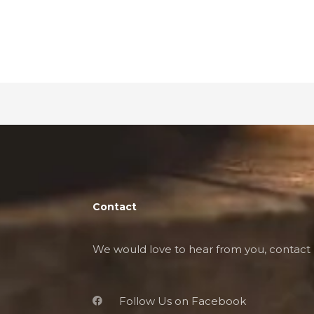
Contact
We would love to hear from you, contact 
Follow Us on Facebook