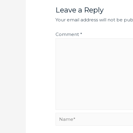
Leave a Reply
Your email address will not be pub
Comment
*