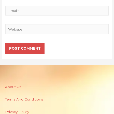
About Us
Terms And Conditions
Privacy Policy