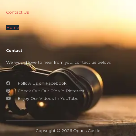
Contact Us
Home
Contact
We would love to hear from you, contact us below:
Follow Us on Facebook
Check Out Our Pins in Pinterest!
Enjoy Our Videos In YouTube
Copyright © 2026 Optics Castle