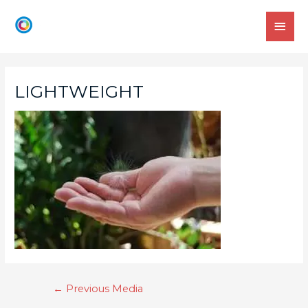
LIGHTWEIGHT
←
Previous Media