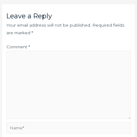
Leave a Reply
Your email address will not be published.
Required fields
are marked
*
Comment
*