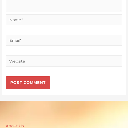
About Us