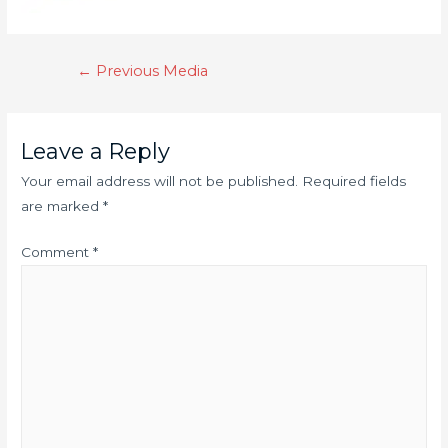
←
Previous Media
Leave a Reply
Your email address will not be published.
Required fields
are marked
*
Comment
*