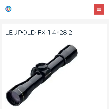
LEUPOLD FX-1 4×28 2