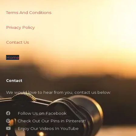
Terms And Conditions
Privacy Policy
Contact Us
Home
Contact
We would love to hear from you, contact us below:
Follow Us on Facebook
Check Out Our Pins in Pinterest!
Enjoy Our Videos In YouTube