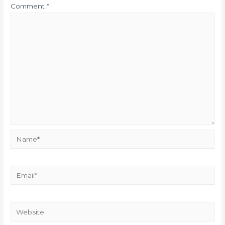
Comment
*