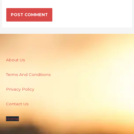
About Us
Terms And Conditions
Privacy Policy
Contact Us
Home