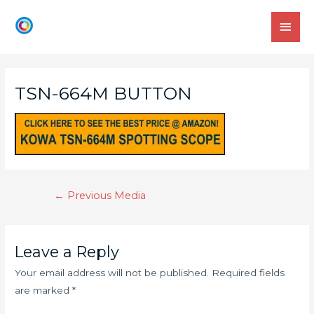
TSN-664M BUTTON
←
Previous Media
Leave a Reply
Your email address will not be published.
Required fields
are marked
*