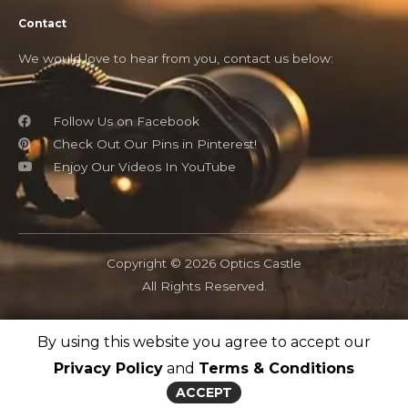
Contact
We would love to hear from you, contact us below:
Follow Us on Facebook
Check Out Our Pins in Pinterest!
Enjoy Our Videos In YouTube
Copyright © 2026 Optics Castle
All Rights Reserved.
By using this website you agree to accept our
OpticsCastle.com is a participant in the Amazon Associates
program and as an Amazon Associate, OpticsCastle earn from
Privacy Policy
and
Terms & Conditions
qualifying purchases.
ACCEPT