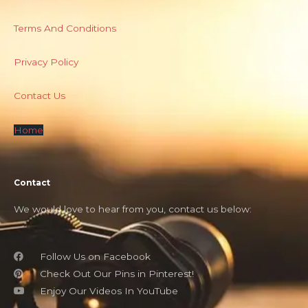
Terms And Conditions
Privacy Policy
Contact Us
Home
Contact
We would love to hear from you, contact us below:
Follow Us on Facebook
Check Out Our Pins in Pinterest!
Enjoy Our Videos In YouTube