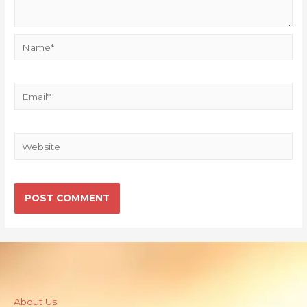
About Us