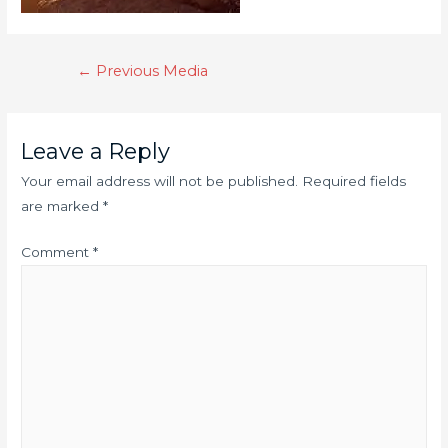
←
Previous Media
Leave a Reply
Your email address will not be published.
Required fields
are marked
*
Comment
*