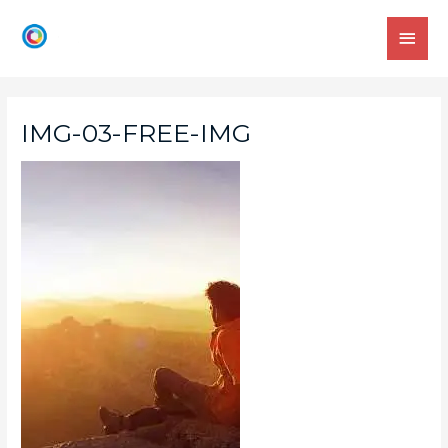
IMG-03-FREE-IMG