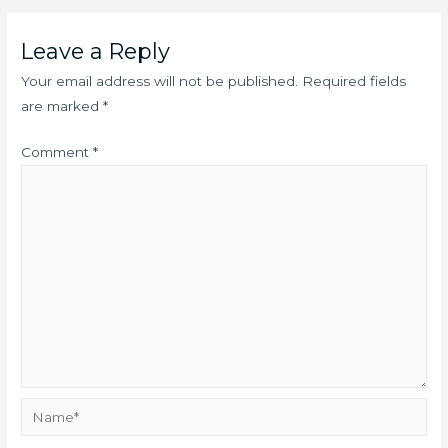
Leave a Reply
Your email address will not be published.
Required fields
are marked
*
Comment
*