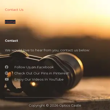
Contact Us
Home
Contact
We would love to hear from you, contact us below:
Follow Us on Facebook
Check Out Our Pins in Pinterest!
Enjoy Our Videos In YouTube
Copyright © 2026 Optics Castle