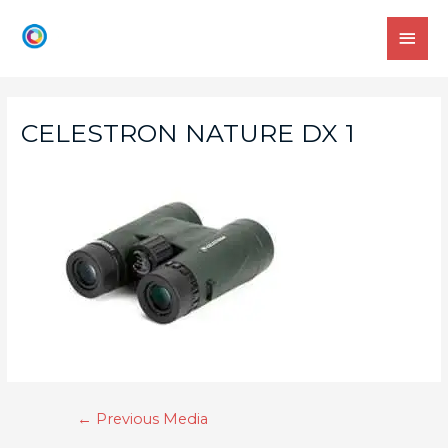
CELESTRON NATURE DX 1
←
Previous Media