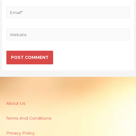
About Us
Terms And Conditions
Privacy Policy