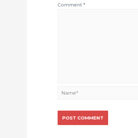
Comment
*