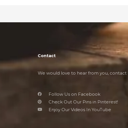
Contact
We would love to hear from you, contact 
Follow Us on Facebook
Check Out Our Pins in Pinterest!
Enjoy Our Videos In YouTube