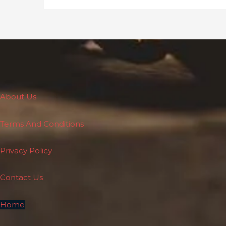
About Us
Terms And Conditions
Privacy Policy
Contact Us
Home