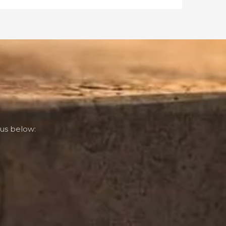
us below: