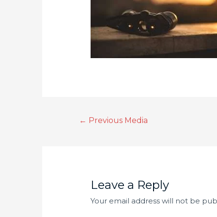
←
Previous Media
Leave a Reply
Your email address will not be pub