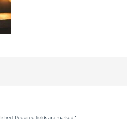
lished.
Required fields are marked
*