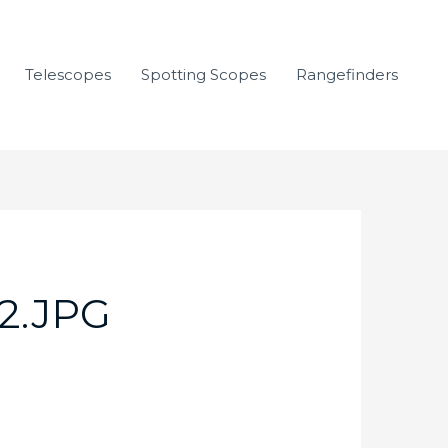
Telescopes
Spotting Scopes
Rangefinders
2.JPG