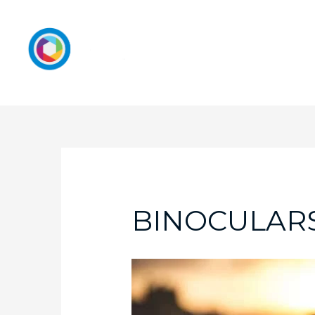
BINOCULARS