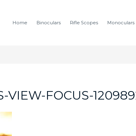
Home
Binoculars
Rifle Scopes
Monoculars
-VIEW-FOCUS-120989