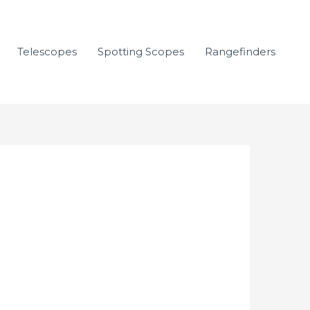
Telescopes
Spotting Scopes
Rangefinders