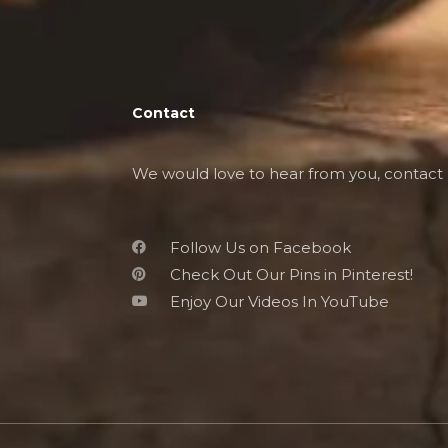
Contact
We would love to hear from you, contact 
Follow Us on Facebook
Check Out Our Pins in Pinterest!
Enjoy Our Videos In YouTube