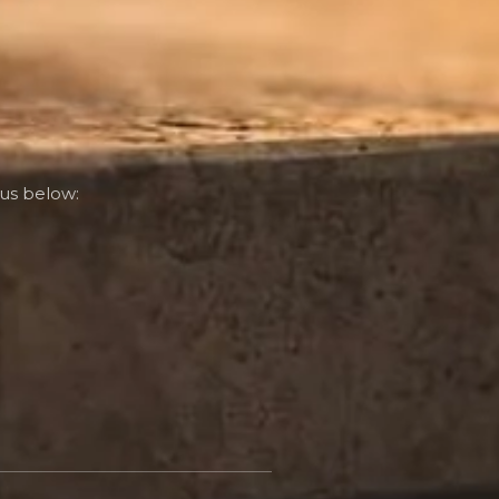
us below: