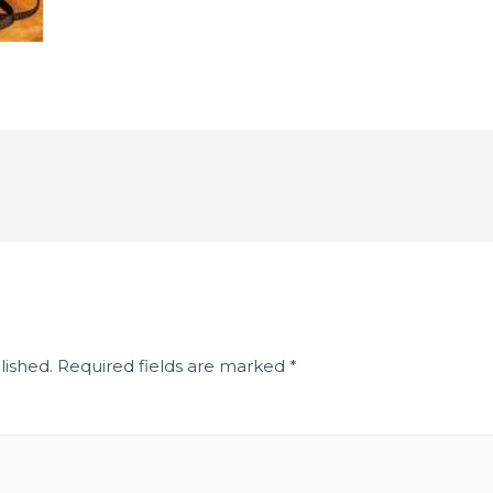
lished.
Required fields are marked
*