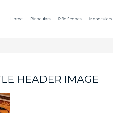
Home
Binoculars
Rifle Scopes
Monoculars
TLE HEADER IMAGE