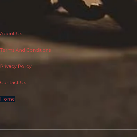
About Us
Terms And Conditions
Privacy Policy
Contact Us
Home