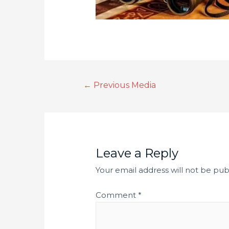
←
Previous Media
Leave a Reply
Your email address will not be pub
Comment
*