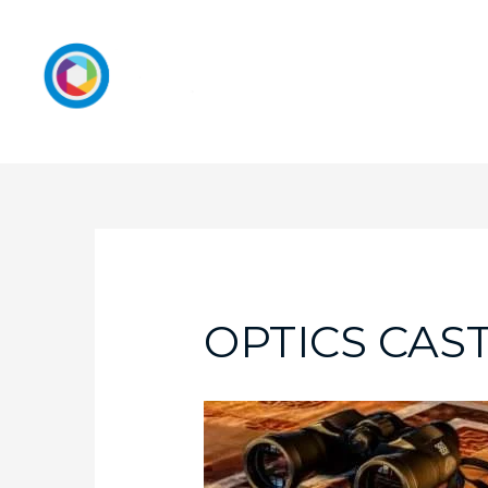
OPTICS CAS