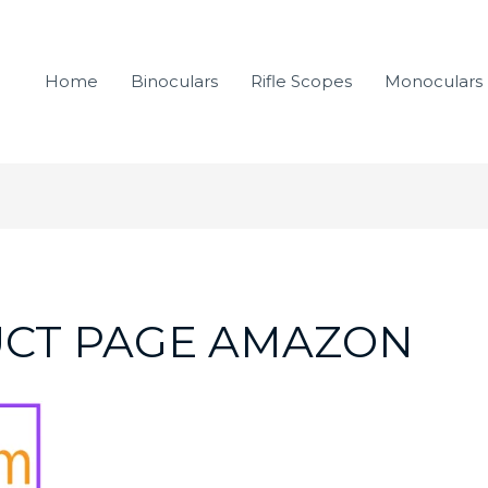
Home
Binoculars
Rifle Scopes
Monoculars
UCT PAGE AMAZON