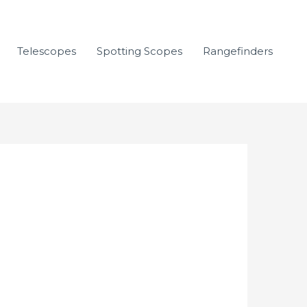
Telescopes
Spotting Scopes
Rangefinders