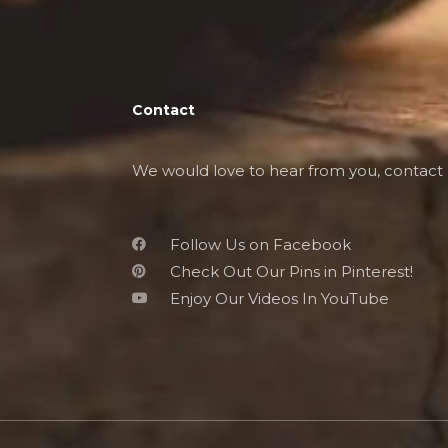
Contact
We would love to hear from you, contact 
Follow Us on Facebook
Check Out Our Pins in Pinterest!
Enjoy Our Videos In YouTube