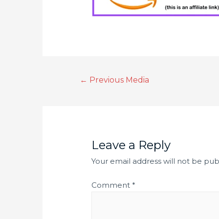
←
Previous Media
Leave a Reply
Your email address will not be pub
Comment
*