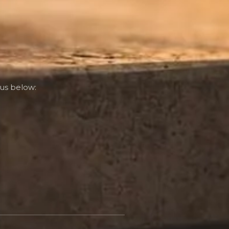
us below: