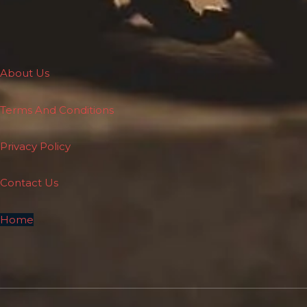
About Us
Terms And Conditions
Privacy Policy
Contact Us
Home