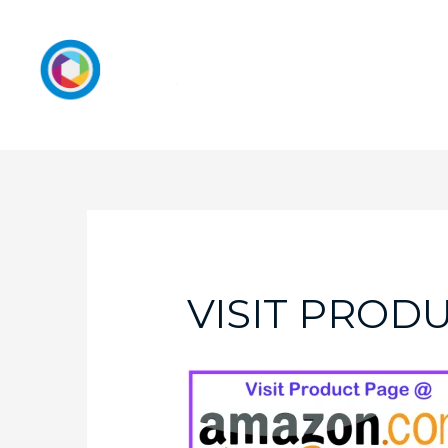
VISIT PROD