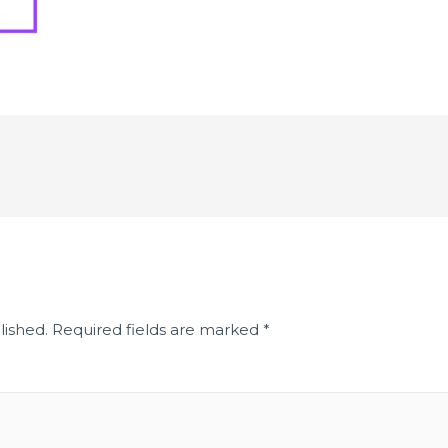
lished.
Required fields are marked
*