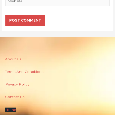
About Us
Terms And Conditions
Privacy Policy
Contact Us
Home