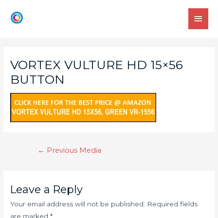
VORTEX VULTURE HD 15×56
BUTTON
←
Previous Media
Leave a Reply
Your email address will not be published.
Required fields
are marked
*