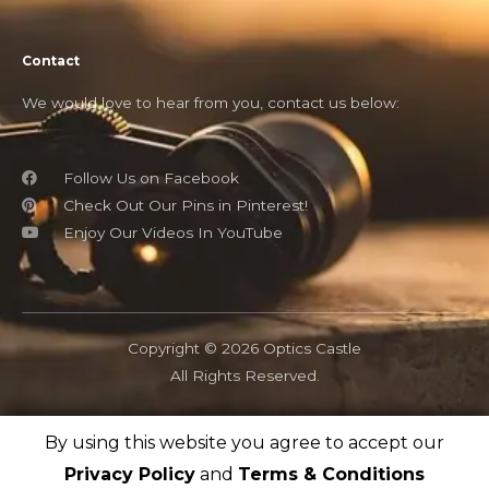
Contact
We would love to hear from you, contact us below:
Follow Us on Facebook
Check Out Our Pins in Pinterest!
Enjoy Our Videos In YouTube
Copyright © 2026 Optics Castle
All Rights Reserved.
By using this website you agree to accept our
OpticsCastle.com is a participant in the Amazon Associates
program and as an Amazon Associate, OpticsCastle earn from
Privacy Policy
and
Terms & Conditions