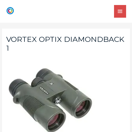
VORTEX OPTIX DIAMONDBACK
1