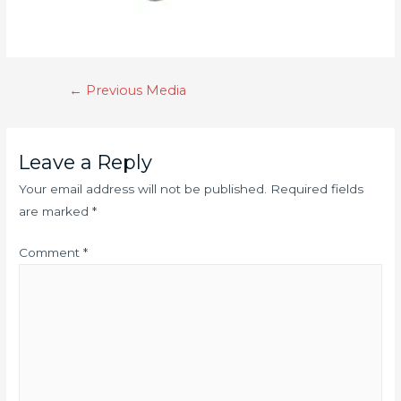
←
Previous Media
Leave a Reply
Your email address will not be published.
Required fields
are marked
*
Comment
*