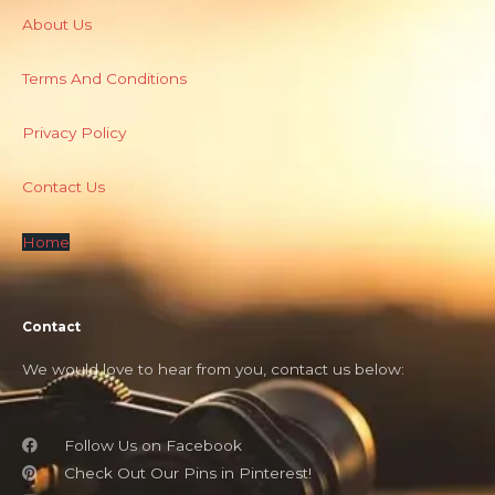
About Us
Terms And Conditions
Privacy Policy
Contact Us
Home
Contact
We would love to hear from you, contact us below:
Follow Us on Facebook
Check Out Our Pins in Pinterest!