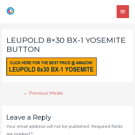
LEUPOLD 8×30 BX-1 YOSEMITE
BUTTON
←
Previous Media
Leave a Reply
Your email address will not be published.
Required fields
are marked
*