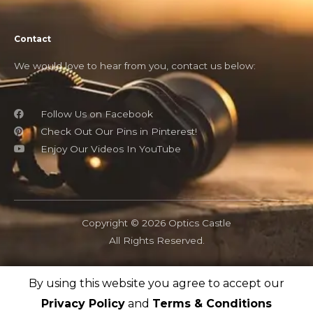
Contact
We would love to hear from you, contact us below:
Follow Us on Facebook
Check Out Our Pins in Pinterest!
Enjoy Our Videos In YouTube
Copyright © 2026 Optics Castle
All Rights Reserved.
By using this website you agree to accept our
OpticsCastle.com is a participant in the Amazon Associates
program and as an Amazon Associate, OpticsCastle earn from
Privacy Policy
and
Terms & Conditions