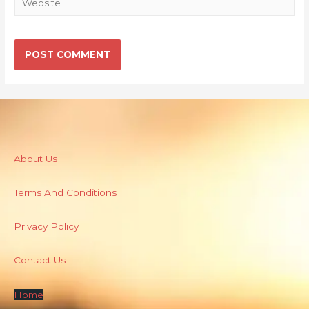
About Us
Terms And Conditions
Privacy Policy
Contact Us
Home