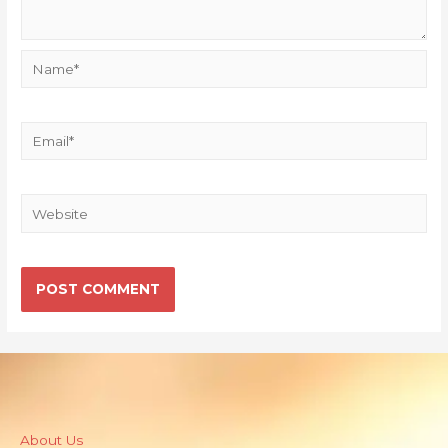
About Us