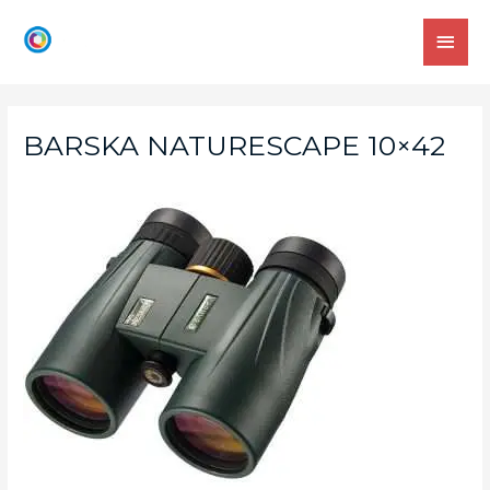
BARSKA NATURESCAPE 10×42