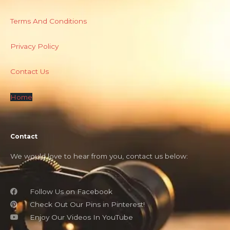
Terms And Conditions
Privacy Policy
Contact Us
Home
Contact
We would love to hear from you, contact us below:
Follow Us on Facebook
Check Out Our Pins in Pinterest!
Enjoy Our Videos In YouTube