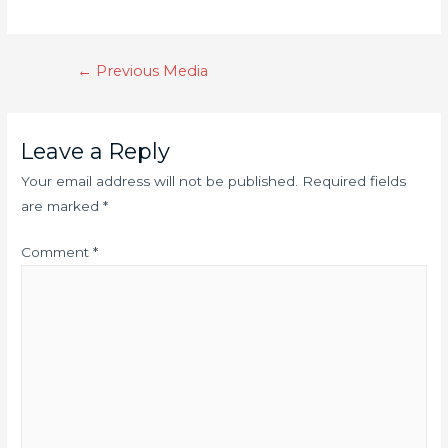
←
Previous Media
Leave a Reply
Your email address will not be published.
Required fields
are marked
*
Comment
*