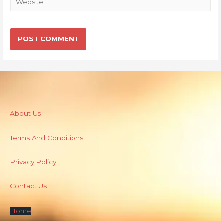
About Us
Terms And Conditions
Privacy Policy
Contact Us
Home