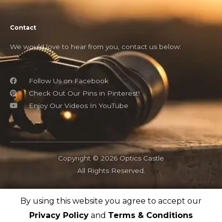
Contact
We would love to hear from you, contact us below:
Follow Us on Facebook
Check Out Our Pins in Pinterest!
Enjoy Our Videos In YouTube
Copyright © 2026 Optics Castle
All Rights Reserved.
By using this website you agree to accept our
OpticsCastle.com is a participant in the Amazon Associates
program and as an Amazon Associate, OpticsCastle earn from
Privacy Policy
and
Terms & Conditions