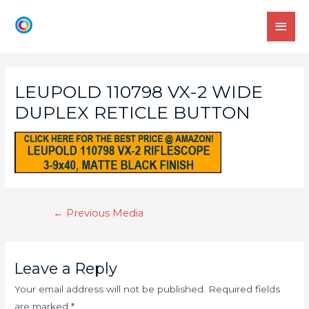
LEUPOLD 110798 VX-2 WIDE
DUPLEX RETICLE BUTTON
←
Previous Media
Leave a Reply
Your email address will not be published.
Required fields
are marked
*