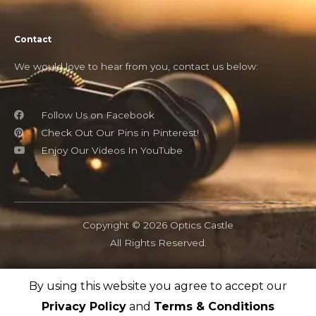
Contact
We would love to hear from you, contact us below:
Follow Us on Facebook
Check Out Our Pins in Pinterest!
Enjoy Our Videos In YouTube
Copyright © 2026 Optics Castle
All Rights Reserved.
By using this website you agree to accept our
OpticsCastle.com is a participant in the Amazon Associates
program and as an Amazon Associate, OpticsCastle earn from
Privacy Policy
and
Terms & Conditions