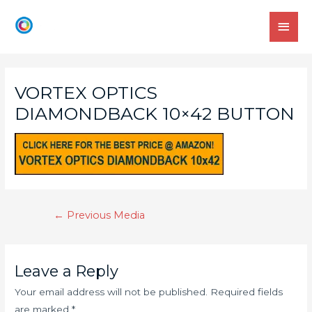
VORTEX OPTICS
DIAMONDBACK 10×42 BUTTON
←
Previous Media
Leave a Reply
Your email address will not be published.
Required fields
are marked
*