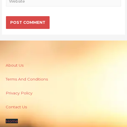
About Us
Terms And Conditions
Privacy Policy
Contact Us
Home